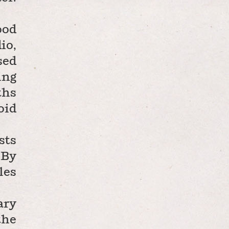
ood
io,
sed
ing
ths
oid
sts
 By
les
ary
the