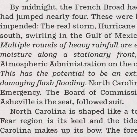
By midnight, the French Broad ha
had jumped nearly four. These were 
impended: The real storm, Hurricane
south, swirling in the Gulf of Mexic
Multiple rounds of heavy rainfall are e
moisture along a stationary front
,
Atmospheric Administration on the c
This has the potential to be an ext
damaging flash flooding
.
North Caroli
Emergency. The Board of Commissi
Asheville is the seat, followed suit.
North Carolina is shaped like a t
Fear region is its keel and the tid
Carolina makes up its bow. The for