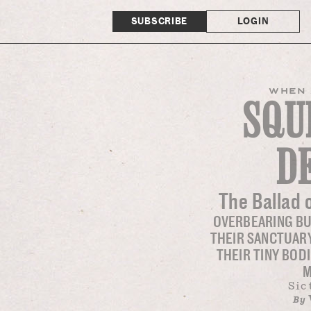
SUBSCRIBE
LOGIN
WHEN 
SQU
D
The Ballad 
OVERBEARING B
THEIR SANCTUARY
THEIR TINY BOD
M
Sic
By