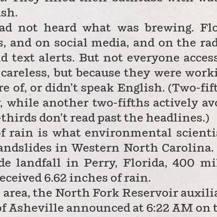
ash.
ad not heard what was brewing. Fl
 and on social media, and on the rad
 text alerts. But not everyone acces
 careless, but because they were work
re of, or didn’t speak English. (Two-fif
 while another two-fifths actively av
-thirds don’t read past the headlines.)
of rain is what environmental scienti
andslides in Western North Carolina.
 landfall in Perry, Florida, 400 mi
eceived 6.62 inches of rain.
e area, the North Fork Reservoir auxili
 of Asheville announced at 6:22 AM on 