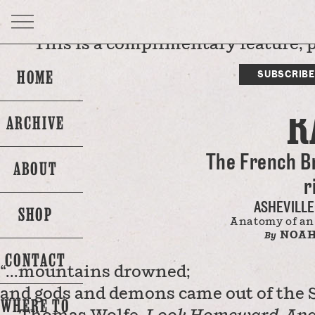
This is a complimentary feature, 
DI
NONE 
HOME
SUBSCRIBE
R
ARCHIVE
The French B
ABOUT
r
ASHEVILLE
SHOP
Anatomy of an
NOAH
By
CONTACT
“...mountains drowned;
and gods and demons came out of the S
WHERE TO