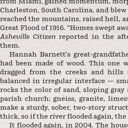
from Miami, gained momentum, morph
Charleston, South Carolina, and blew 
reached the mountains, raised hell, 
Great Flood of 1916.
“Homes swept away
Asheville Citizen
reported in the a
them.
Hannah Barnett’s great-grandfathe
had been made of wood. This one w
dragged from the creeks and hills 
balanced in irregular interface — sma
rocks the color of sand, sloping gray
parish church; gneiss, granite, limes
make a sturdy, sober,
two-story struct
thick, so if the river flooded again, th
It flooded again, in 2004. The house