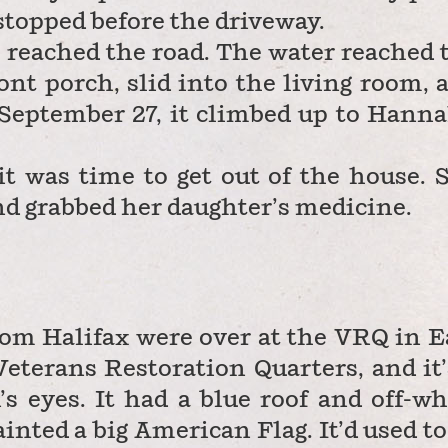
 stopped before the driveway.
r reached the road. The water reached 
ont porch, slid into the living room, 
September 27, it climbed up to Hanna
t was time to get out of the house. 
nd grabbed her daughter’s medicine.
om Halifax were over at the VRQ in E
Veterans Restoration Quarters, and it’
’s eyes. It had a blue roof and off-wh
inted a big American Flag. It’d used to