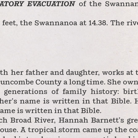
ATORY EVACUATION
of the Swanna
feet, the Swannanoa at 14.38. The riv
th her father and daughter, works at 
 Buncombe County a long time. She own
 generations of family history: birt
her’s name is written in that Bible. 
ame is written in that Bible.
ch Broad River, Hannah Barnett’s gre
house. A tropical storm came up the co