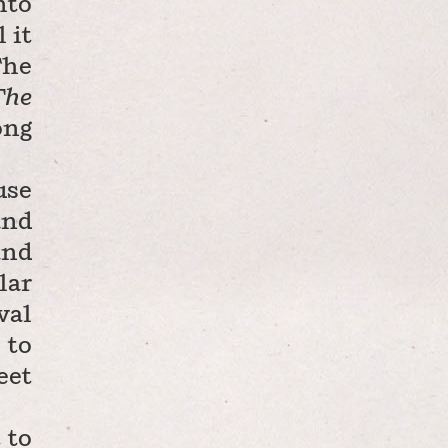
nto
 it
The
The
ong
use
and
and
lar
val
 to
eet
 to