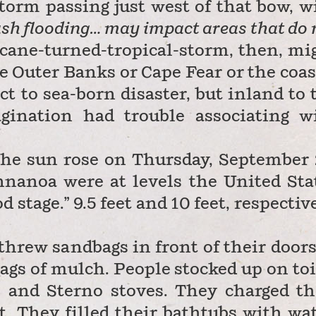
torm passing just west of that bow, w
sh flooding… may impact areas that do 
cane-turned-tropical-storm, then, mi
he Outer Banks or Cape Fear
or the coas
t to sea-born disaster, but inland to 
gination had trouble associating w
r the sun rose on Thursday, September 
nanoa were at levels the United Sta
stage.” 9.5 feet and 10 feet, respective
hrew sandbags in front of their doors.
ags of mulch. People stocked up on toi
 and Sterno stoves. They charged th
t. They filled their bathtubs with wat