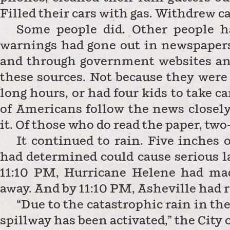
Filled their cars with gas. Withdrew c
Some people did. Other people h
warnings had gone out in newspapers,
and through government websites and
these sources. Not because they were
long hours, or had four kids to take ca
of Americans follow the news closely,
it. Of those who do read the paper, two
It continued to rain. Five inches 
had determined could cause serious l
11:10 PM, Hurricane Helene had made
away. And by 11:10 PM, Asheville had r
“Due to the catastrophic rain in th
spillway has been activated,” the City