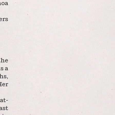
noa
ers
the
s a
hs,
Her
at-
ast