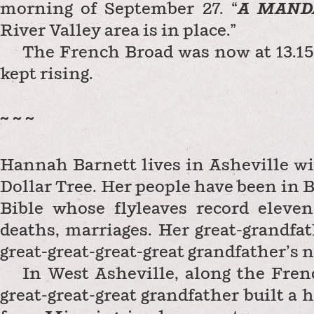
morning of September 27. “
A
MAND
River Valley area is in place.”
The French Broad was now at 13.15 
kept rising.
~ ~ ~
Hannah Barnett lives in Asheville wi
Dollar Tree. Her people have been in
Bible whose flyleaves record eleven
deaths, marriages. Her great-grandfat
great-great-great-great grandfather’s n
In West Asheville, along the Fren
great-great-great grandfather built a 