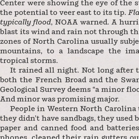
Center were showing the eye of the s
the potential to veer east to its tip.
Fla
typically flood
, NOAA warned. A hurri
blast its wind and rain not through t
zones of North Carolina usually subjec
mountains, to a landscape the ima
tropical storms.
It rained all night. Not long afte
both the French Broad and the Swan
Geological Survey deems “a minor flood 
And minor was promising major.
People in Western North Carolina t
they didn’t have sandbags, they used b
paper and canned food and batteries
phones, cleaned their rain gutters ou