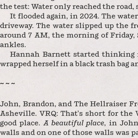
the test: Water only reached the road,
It flooded again, in 2024. The wate
driveway. The water slipped up the fr
around 7 AM, the morning of Friday, 
ankles.
Hannah Barnett started thinking i
wrapped herself in a black trash bag a
~ ~ ~
John, Brandon, and The Hellraiser Fr
Asheville. VRQ: That’s short for the 
good place.
A beautiful place
, in John
walls and on one of those walls was pa