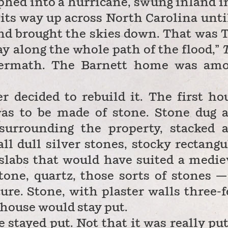
ed into a hurricane, swung inland i
its way up across North Carolina until
and brought the skies down. That was 
 along the whole path of the flood,”
ftermath. The Barnett home was am
r decided to rebuild it. The first ho
as to be made of stone. Stone dug 
surrounding the property, stacked 
ll dull silver stones, stocky rectangu
 slabs that would have suited a medie
tone, quartz, those sorts of stones —
ure. Stone, with plaster walls three-f
e house would stay put.
 stayed put. Not that it was really put