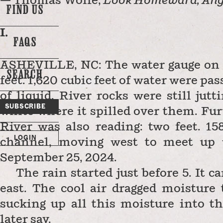
— Thomas Wolfe,
Look Homeward, Ang
FIND US
I.
FAQS
ASHEVILLE, NC: The water gauge on 
SEARCH
d
feet. 1,620 cubic feet of water were pas
of liquid. River rocks were still jut
SUBSCRIBE
white where it spilled over them. Fu
River was also reading: two feet. 15
LOGIN
channel, moving west to meet up 
September 25, 2024.
The rain started just before 5. It c
east. The cool air dragged moisture
sucking up all this moisture into t
later say.