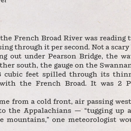
el
the French Broad River was reading 
sing through it per second. Not a scary 
ting out under Pearson Bridge, the wa
rther south, the gauge on the Swanna
8 cubic feet spilled through its thin
with the French Broad. It was 2 
ame from a cold front, air passing west
 to the Appalachians — “tugging up 
he mountains,” one meteorologist wo