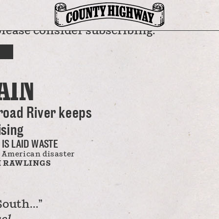
please consider subscribing.
SPATCH
BUT THE
AIN
road River keeps
ising
 IS LAID WASTE
 American disaster
 RAWLINGS
outh...”