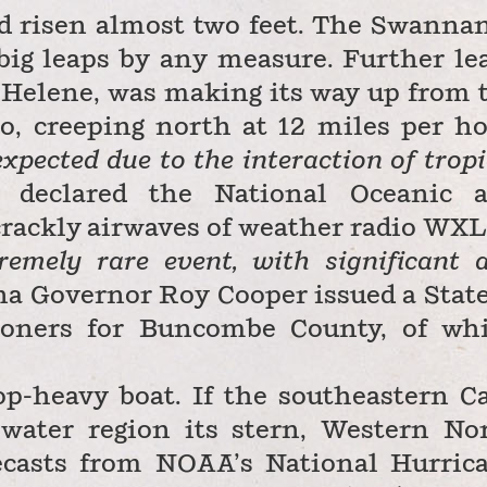
d risen almost two feet. The Swanna
big leaps by any measure. Further le
 Helene, was making its way up from 
o, creeping north at 12 miles per ho
xpected due to the interaction of tropi
declared
the National Oceanic 
rackly airwaves of weather radio WX
remely rare event, with significant 
na Governor Roy Cooper issued a State
oners for Buncombe County, of wh
op-heavy boat. If the southeastern C
ewater region its stern, Western No
ecasts from NOAA’s National Hurric