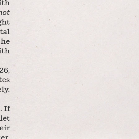
ith
not
ght
tal
the
ith
26,
tes
ly.
 If
let
eir
er.