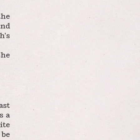
the
and
h’s
She
ast
s a
ite
 be