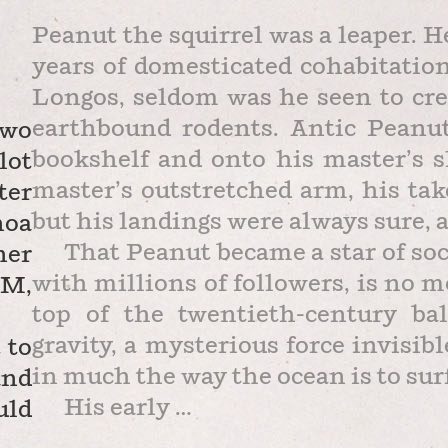
Peanut the squirrel was a leaper. H
years of domesticated cohabitatio
Longos, seldom was he seen to cre
earthbound rodents. Antic Peanu
two
bookshelf and onto his master’s sh
lot
master’s outstretched arm, his ta
ter
but his landings were always sure, a
noa
That Peanut became a star of soc
ner
with millions of followers, is no 
PM,
top of the twentieth-century ba
gravity, a mysterious force invisi
 to
in much the way the ocean is to sur
and
His early …
uld