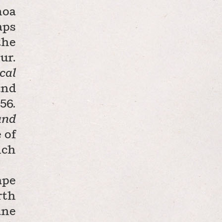
noa
aps
the
ur.
cal
and
L56
.
and
 of
ich
ape
rth
ane