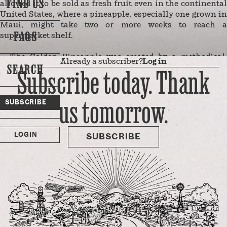
FIND US
allowed it to be sold as fresh fruit even in the continental
United States, where a pineapple, especially one grown in
Maui, might take two or more weeks to reach a
FAQS
supermarket shelf.
The Golden Pineapple was created by a methodical,
Already a subscriber?
Log in
SEARCH
decades-long breeding program sponsored by Hawaii’s
Subscribe today. Thank
three leading pineapple growers to create the perfect fruit.
In the records of the Pineapple Research Institute (PRI),
us tomorrow.
the Golden Pineapple was known as “the 73-114” — the
SUBSCRIBE
identifying number which represented the year and the
number of the pot in which it was grown. This end-product
…
LOGIN
SUBSCRIBE