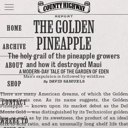
REPORT
THE GOLDEN
HOME
PINEAPPLE
ARCHIVE
The holy grail of the pineapple growers
and how it destroyed Maui
ABOUT
A MODERN-DAY TALE OF THE GARDEN OF EDEN
Man’s expulsion is followed by wildfires
SHOP
DAVID SAMUELS
By
There are many American dreams, of which the Golden
Pineapple is one. As its name suggests, the Golden
CONTACT
Pineapple — known upon its market debut as the Del
Monte Gold — was distinguished by its Technicolor golden
hue, as well as by its sweetness, the product of an ideal
WHERE TO
brix-to-acid ratio, and an unusually long shelf life that