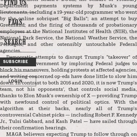
FIND US
Department payments systems by Musk’s young
lieutenants, including a 19-year-old programmer who went
by the online sobriquet “Big Balls”; an attempt to buy
FAQS
Greenland; and the firing of thousands of probationary
employees at the National Institutes of Health (NIH), the
National Park Service, the National Weather Service, the
SEARCH
Pentagon, and other ostensibly untouchable Federal
agencies.
Democratic attempts to disrupt Trump’s “takeover” of
SUBSCRIBE
the Federal Government by imploring Federal judges to
block his maneuvers, holding protests at affected agencies,
and writing concerned op-eds have done little to slow him
LOGIN
down. In contrast to both 2016 and 2020, it is now Trump’s
team, not his opponents’, that controls social media,
thanks to Elon Musk’s ownership of X — providing Trump
with newfound control of political optics. With the
algorithm at their backs, nearly all of Trump’s
controversial Cabinet picks — including Robert F. Kennedy
Jr., Tulsi Gabbard, and Kash Patel — have sailed through
their confirmation hearings.
MAGA believers expecting Trump to follow through on