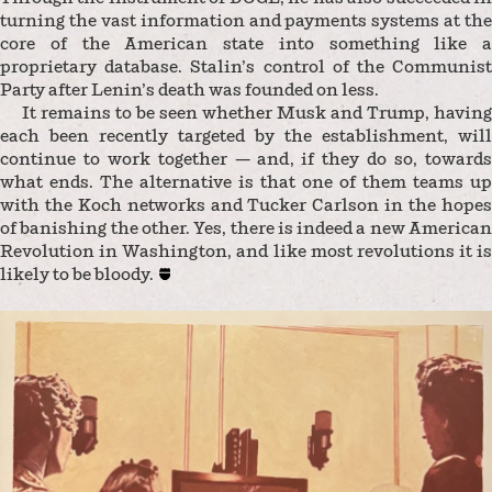
turning the vast information and payments systems at the
core of the American state into something like a
proprietary database. Stalin’s control of the Communist
Party after Lenin’s death was founded on less.
It remains to be seen whether Musk and Trump, having
each been recently targeted by the establishment, will
continue to work together — and, if they do so, towards
what ends. The alternative is that one of them teams up
with the Koch networks and Tucker Carlson in the hopes
of banishing the other. Yes, there is indeed a new American
Revolution in Washington, and like most revolutions it is
likely to be bloody.