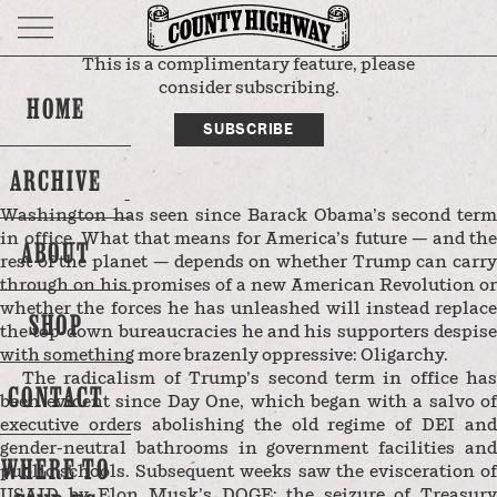
This is a complimentary feature, please
DEPARTMENT
THE FRONT PORCH
consider subscribing.
HOME
SUBSCRIBE
THE EDITORS
By
ARCHIVE
Donald Trump is as close to a one-man show as
Washington has seen since Barack Obama’s second term
in office. What that means for America’s future — and the
ABOUT
rest of the planet — depends on whether Trump can carry
through on his promises of a new American Revolution or
whether the forces he has unleashed will instead replace
SHOP
the top-down bureaucracies he and his supporters despise
with something more brazenly oppressive: Oligarchy.
The radicalism of Trump’s second term in office has
CONTACT
been evident since Day One, which began with a salvo of
executive orders abolishing the old regime of DEI and
gender-neutral bathrooms in government facilities and
WHERE TO
public schools. Subsequent weeks saw the evisceration of
USAID by Elon Musk’s DOGE; the seizure of Treasury