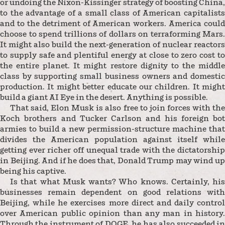
or undoing the Nixon-Kissinger strategy of boosting China,
to the advantage of a small class of American capitalists
and to the detriment of American workers. America could
choose to spend trillions of dollars on terraforming Mars.
It might also build the next-generation of nuclear reactors
to supply safe and plentiful energy at close to zero cost to
the entire planet. It might restore dignity to the middle
class by supporting small business owners and domestic
production. It might better educate our children. It might
build a giant AI Eye in the desert. Anything is possible.
That said, Elon Musk is also free to join forces with the
Koch brothers and Tucker Carlson and his foreign bot
armies to build a new permission-structure machine that
divides the American population against itself while
getting ever richer off unequal trade with the dictatorship
in Beijing. And if he does that, Donald Trump may wind up
being his captive.
Is that what Musk wants? Who knows. Certainly, his
businesses remain dependent on good relations with
Beijing, while he exercises more direct and daily control
over American public opinion than any man in history.
Through the instrument of DOGE, he has also succeeded in