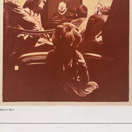
Martin Mull