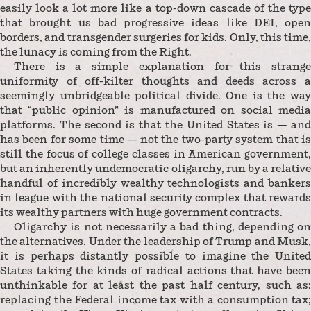
easily look a lot more like a top-down cascade of the type
that brought us bad progressive ideas like DEI, open
borders, and transgender surgeries for kids. Only, this time,
the lunacy is coming from the Right.
There is a simple explanation for this strange
uniformity of off-kilter thoughts and deeds across a
seemingly unbridgeable political divide. One is the way
that “public opinion” is manufactured on social media
platforms. The second is that the United States is — and
has been for some time — not the two-party system that is
still the focus of college classes in American government,
but an inherently undemocratic oligarchy, run by a relative
handful of incredibly wealthy technologists and bankers
in league with the national security complex that rewards
its wealthy partners with huge government contracts.
Oligarchy is not necessarily a bad thing, depending on
the alternatives. Under the leadership of Trump and Musk,
it is perhaps distantly possible to imagine the United
States taking the kinds of radical actions that have been
unthinkable for at least the past half century, such as:
replacing the Federal income tax with a consumption tax;