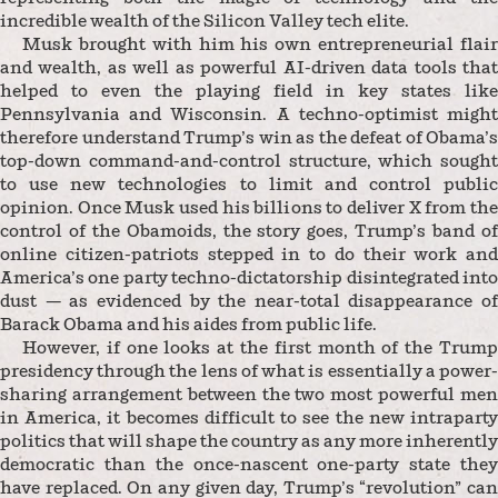
incredible wealth of the Silicon Valley tech elite.
Musk brought with him his own entrepreneurial flair
and wealth, as well as powerful AI-driven data tools that
helped to even the playing field in key states like
Pennsylvania and Wisconsin. A techno-optimist might
therefore understand Trump’s win as the defeat of Obama’s
top-down command-and-control structure, which sought
to use new technologies to limit and control public
opinion. Once Musk used his billions to deliver X from the
control of the Obamoids, the story goes, Trump’s band of
online citizen-patriots stepped in to do their work and
America’s one party techno-dictatorship disintegrated into
dust — as evidenced by the near-total disappearance of
Barack Obama and his aides from public life.
However, if one looks at the first month of the Trump
presidency through the lens of what is essentially a power-
sharing arrangement between the two most powerful men
in America, it becomes difficult to see the new intraparty
politics that will shape the country as any more inherently
democratic than the once-nascent one-party state they
have replaced. On any given day, Trump’s “revolution” can