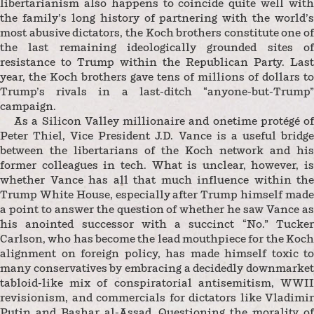
libertarianism also happens to coincide quite well with
the family’s long history of partnering with the world’s
most abusive dictators, the Koch brothers constitute one of
the last remaining ideologically grounded sites of
resistance to Trump within the Republican Party. Last
year, the Koch brothers gave tens of millions of dollars to
Trump’s rivals in a last-ditch “anyone-but-Trump”
campaign.
As a Silicon Valley millionaire and onetime protégé of
Peter Thiel, Vice President J.D. Vance is a useful bridge
between the libertarians of the Koch network and his
former colleagues in tech. What is unclear, however, is
whether Vance has all that much influence within the
Trump White House, especially after Trump himself made
a point to answer the question of whether he saw Vance as
his anointed successor with a succinct “No.” Tucker
Carlson, who has become the lead mouthpiece for the Koch
alignment on foreign policy, has made himself toxic to
many conservatives by embracing a decidedly downmarket
tabloid-like mix of conspiratorial antisemitism, WWII
revisionism, and commercials for dictators like Vladimir
Putin and Bashar al-Assad. Questioning the morality of