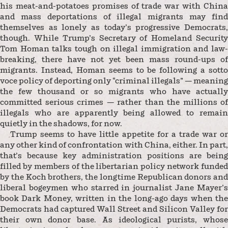
his meat-and-potatoes promises of trade war with China
and mass deportations of illegal migrants may find
themselves as lonely as today’s progressive Democrats,
though. While Trump’s Secretary of Homeland Security
Tom Homan talks tough on illegal immigration and law-
breaking, there have not yet been mass round-ups of
migrants. Instead, Homan seems to be following a sotto
voce policy of deporting only “criminal illegals” — meaning
the few thousand or so migrants who have actually
committed serious crimes — rather than the millions of
illegals who are apparently being allowed to remain
quietly in the shadows, for now.
Trump seems to have little appetite for a trade war or
any other kind of confrontation with China, either. In part,
that’s because key administration positions are being
filled by members of the libertarian policy network funded
by the Koch brothers, the longtime Republican donors and
liberal bogeymen who starred in journalist Jane Mayer’s
book Dark Money, written in the long-ago days when the
Democrats had captured Wall Street and Silicon Valley for
their own donor base. As ideological purists, whose