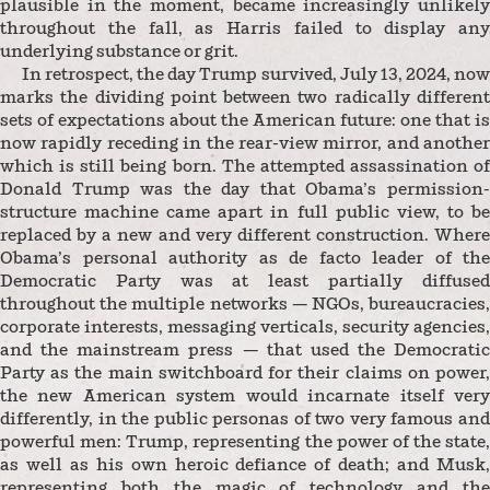
plausible in the moment, became increasingly unlikely
throughout the fall, as Harris failed to display any
underlying substance or grit.
In retrospect, the day Trump survived, July 13, 2024, now
marks the dividing point between two radically different
sets of expectations about the American future: one that is
now rapidly receding in the rear-view mirror, and another
which is still being born. The attempted assassination of
Donald Trump was the day that Obama’s permission-
structure machine came apart in full public view, to be
replaced by a new and very different construction. Where
Obama’s personal authority as de facto leader of the
Democratic Party was at least partially diffused
throughout the multiple networks — NGOs, bureaucracies,
corporate interests, messaging verticals, security agencies,
and the mainstream press — that used the Democratic
Party as the main switchboard for their claims on power,
the new American system would incarnate itself very
differently, in the public personas of two very famous and
powerful men: Trump, representing the power of the state,
as well as his own heroic defiance of death; and Musk,
representing both the magic of technology and the