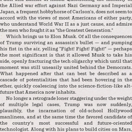
the Allied war effort against Nazi Germany and Imperial
Japan, a frequent hobbyhorse of Carlson’s, does not seem to
accord with the views of most Americans of either party,
who understand World War II as a just cause, and admire
the men who fought it as “the Greatest Generation.”
Which brings us to Elon Musk. Of all the consequences
of Trump surviving an assassin’s bullet — and pumping
his fist in the air, yelling “Fight! Fight! Fight!” — perhaps
the most significant is that it allowed Musk to take his
side, openly fracturing the tech oligarchy which until that
moment was still uneasily united behind the Democrats.
What happened after that can best be described as a
cascade of potentialities that had been hovering in the
ether, quickly coalescing into the science-fiction-like alt-
future that America now inhabits.
No longer a retrograde loner staggering under the weight
of multiple legal cases, Trump was now suddenly,
plausibly, the incarnation of old-school Hollywood
manliness, and at the same time the favored candidate of
the country’s most successful and future-oriented
technologist. Along with his plans to build cities on Mars,