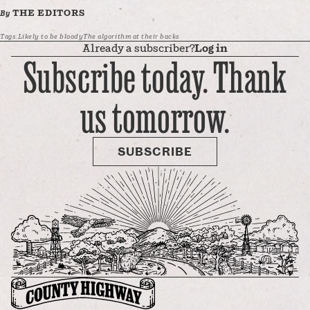
THE EDITORS
By
Tags:
Likely to be bloody
The algorithm at their backs
Already a subscriber?
Log in
Subscribe today. Thank
us tomorrow.
SUBSCRIBE