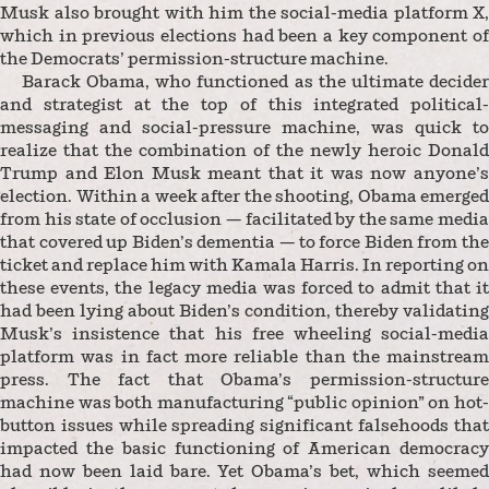
Musk also brought with him the social-media platform X,
which in previous elections had been a key component of
the Democrats’ permission-structure machine.
Barack Obama, who functioned as the ultimate decider
and strategist at the top of this integrated political-
messaging and social-pressure machine, was quick to
realize that the combination of the newly heroic Donald
Trump and Elon Musk meant that it was now anyone’s
election. Within a week after the shooting, Obama emerged
from his state of occlusion — facilitated by the same media
that covered up Biden’s dementia — to force Biden from the
ticket and replace him with Kamala Harris. In reporting on
these events, the legacy media was forced to admit that it
had been lying about Biden’s condition, thereby validating
Musk’s insistence that his free wheeling social-media
platform was in fact more reliable than the mainstream
press. The fact that Obama’s permission-structure
machine was both manufacturing “public opinion” on hot-
button issues while spreading significant falsehoods that
impacted the basic functioning of American democracy
had now been laid bare. Yet Obama’s bet, which seemed