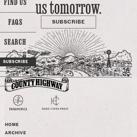
us tomorrow.
FIND US
disease… it’s because the use of antibiotics has been shown
to expedite growth! So, yeah, if probiotics work just as well,
or …
FAQS
SUBSCRIBE
SEARCH
SUBSCRIBE
LOGIN
HOME
ARCHIVE