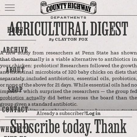
DEPARTMENTS
AGRICULTURAL DIGEST
HOME
CLAYTON FOX
By
ARCHIVE
A new study from researchers at Penn State has shown
that there actually is a viable alternative to antibiotics in
your chicken: probiotics! Researchers followed the growth
ABOUT
and intestinal microbiota of 320 baby chicks on diets that
separately included antibiotics, essential oils, probiotics,
or none of the above for 21 days. While essential oils had no
SHOP
impact — which surprised the researchers — the group fed
probiotics actually did better across the board than the
group given a standard antibiotic.
CONTACT
As the reality of antibiotic resistance becomes a greater
Already a subscriber?
Log in
and greater threat, antibiotic-free interventions, say the
Subscribe today. Thank
researchers, are more and more essential. And, get this, the
WHERE TO
reason why some (albeit far fewer these days) chicken
farms feed their chicks antibiotics is not related to