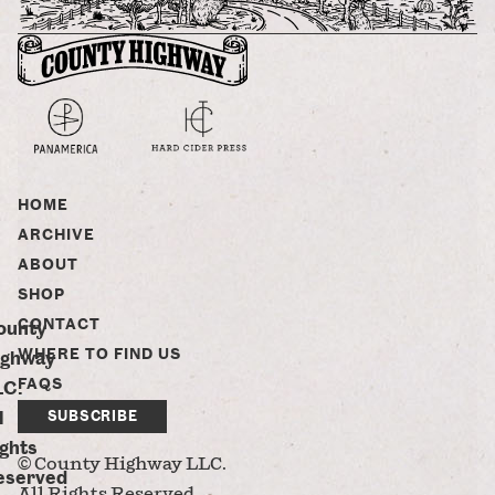
HOME
ARCHIVE
ABOUT
SHOP
CONTACT
ounty
WHERE TO FIND US
ighway
FAQS
LC.
l
SUBSCRIBE
ghts
© County Highway LLC.
eserved
All Rights Reserved