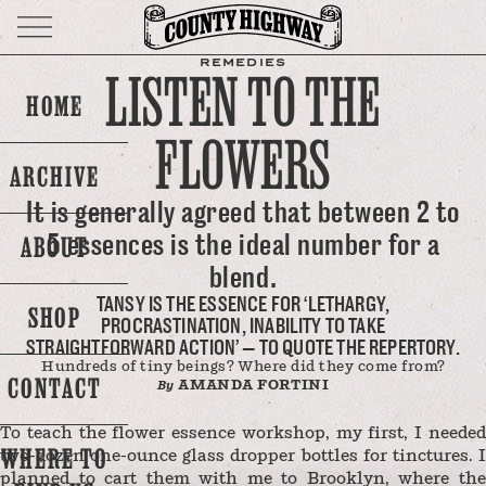
REMEDIES
LISTEN TO THE
HOME
FLOWERS
ARCHIVE
It is generally agreed that between 2 to
5 essences is the ideal number for a
ABOUT
blend.
TANSY IS THE ESSENCE FOR ‘LETHARGY,
SHOP
PROCRASTINATION, INABILITY TO TAKE
STRAIGHTFORWARD ACTION’ — TO QUOTE THE REPERTORY.
Hundreds of tiny beings? Where did they come from?
CONTACT
AMANDA FORTINI
By
To teach the flower essence workshop, my first, I needed
WHERE TO
two-dozen one-ounce glass dropper bottles for tinctures. I
planned to cart them with me to Brooklyn, where the