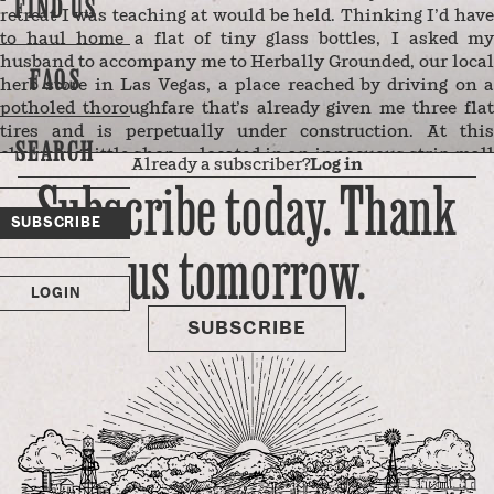
FIND US
retreat I was teaching at would be held. Thinking I’d have
to haul home a flat of tiny glass bottles, I asked my
husband to accompany me to Herbally Grounded, our local
FAQS
herb store in Las Vegas, a place reached by driving on a
potholed thoroughfare that’s already given me three flat
tires and is perpetually under construction. At this
SEARCH
charming little shop — located in an innocuous strip mall
Already a subscriber?
Log in
next to Walmart and Michael’s — they sell such witchy
Subscribe today. Thank
paraphernalia, along with every conceivable loose herb in
SUBSCRIBE
bulk and gnarled pink Himalayan salt lamps in a variety of
us tomorrow.
shapes and sizes. The bottles, which my students would
use to hold their own blends of flower essences, come in
LOGIN
deep, dark tapestry colors — royal blue, hunter green,
tortoiseshell …
SUBSCRIBE