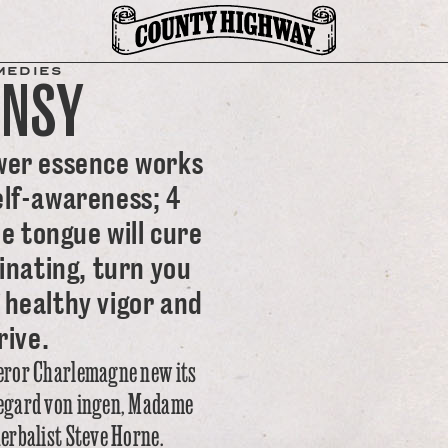
MEDIES
ANSY
wer essence works
elf-awareness; 4
e tongue will cure
inating, turn you
 healthy vigor and
rive.
eror Charlemagne new its
ldegard von ingen, Madame
herbalist Steve Horne.