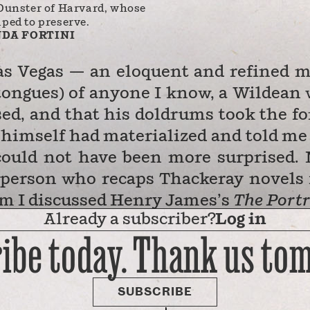
Dunster of Harvard, whose
lped to preserve.
DA FORTINI
s Vegas — an eloquent and refined 
tongues) of anyone I know, a Wildean 
ed, and that his doldrums took the f
e himself had materialized and told me
 could not have been more surprised.
a person who recaps Thackeray novels 
om I discussed Henry James’s
The
Portr
Already a subscriber?
Log in
stultifying months of the pandemic.
ibe today. Thank us to
ten waking at the crack of dawn to wr
he owns with his husband. And someh
nd promise, he was sitting around wast
SUBSCRIBE
rgive me: I am …