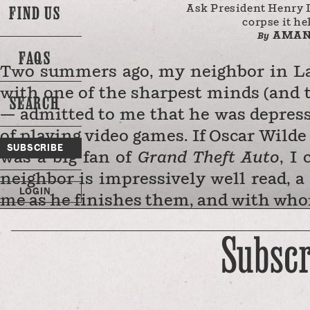
FIND US
Ask President Henry 
corpse it he
AMAN
By
FAQS
Two summers ago, my neighbor in La
with one of the sharpest minds (and 
SEARCH
— admitted to me that he was depress
of playing video games. If Oscar Wild
SUBSCRIBE
was a big fan of
Grand Theft Auto
, I
neighbor is impressively well read, 
LOGIN
me as he finishes them, and with wh
of a Lady
over Zoom during the most 
Subscr
has serious literary aspirations, of
d
before opening the small business 
with all this talent, intelligence, a
time… playing video games. Reader, fo