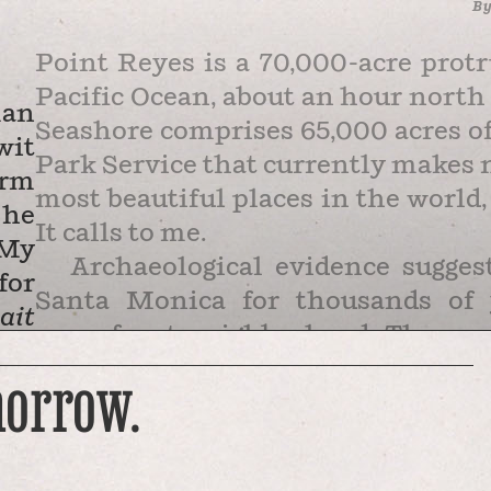
B
Point Reyes is a 70,000-acre protr
Pacific Ocean, about an hour north
man
Seashore comprises 65,000 acres of 
wit
Park Service that currently makes n
orm
most beautiful places in the world, 
 he
It calls to me.
 My
Archaeological evidence sugge
for
Santa Monica for thousands of 
ait
oceanfront neighborhood. Then ca
 He
few cows. In the 1830s, Mexican la
morrow.
ite
In the 1850s, litigation over those
ow,
hands of a San Francisco law firm 
ing
Shafter and Shafter then created a 