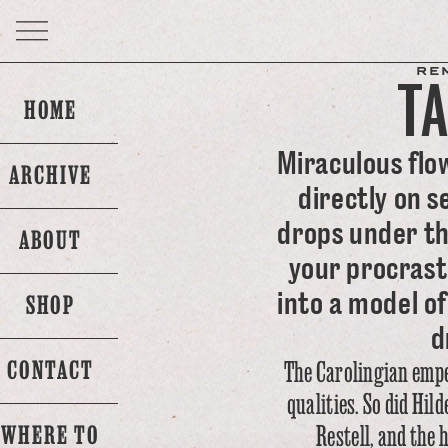
RE
T
HOME
Miraculous flo
ARCHIVE
directly on s
drops under th
ABOUT
your procrast
into a model of
SHOP
d
CONTACT
The Carolingian emp
qualities. So did Hi
Restell, and the 
WHERE TO