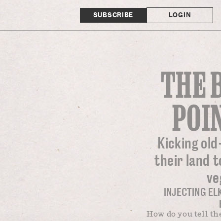
SUBSCRIBE
LOGIN
THE 
POI
Kicking old
their land t
ve
INJECTING EL
How do you tell th